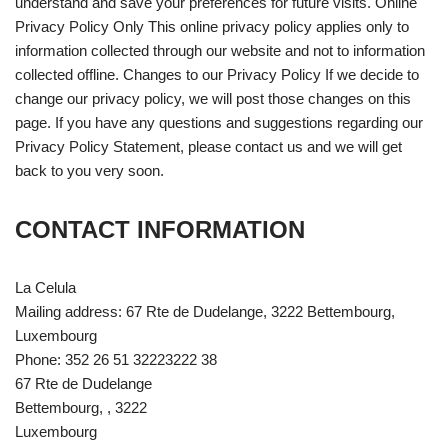
understand and save your preferences for future visits. Online
Privacy Policy Only This online privacy policy applies only to
information collected through our website and not to information
collected offline. Changes to our Privacy Policy If we decide to
change our privacy policy, we will post those changes on this
page. If you have any questions and suggestions regarding our
Privacy Policy Statement, please contact us and we will get
back to you very soon.
CONTACT INFORMATION
La Celula
Mailing address: 67 Rte de Dudelange, 3222 Bettembourg,
Luxembourg
Phone: 352 26 51 32223222 38
67 Rte de Dudelange
Bettembourg, , 3222
Luxembourg