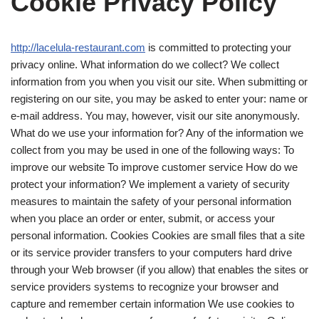
Cookie Privacy Policy
http://lacelula-restaurant.com
is committed to protecting your
privacy online. What information do we collect? We collect
information from you when you visit our site. When submitting or
registering on our site, you may be asked to enter your: name or
e-mail address. You may, however, visit our site anonymously.
What do we use your information for? Any of the information we
collect from you may be used in one of the following ways: To
improve our website To improve customer service How do we
protect your information? We implement a variety of security
measures to maintain the safety of your personal information
when you place an order or enter, submit, or access your
personal information. Cookies Cookies are small files that a site
or its service provider transfers to your computers hard drive
through your Web browser (if you allow) that enables the sites or
service providers systems to recognize your browser and
capture and remember certain information We use cookies to